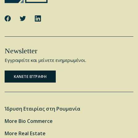
Newsletter
Εγγραφείτε και μείνετε ενημερωμένοι.
ΚΑΝΕΤΕ ΕΓΓΡΑΦΗ
Ίδρυση Εταιρίας στη Ρουμανία
More Bio Commerce
More Real Estate