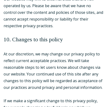
operated by us. Please be aware that we have no
control over the content and policies of those sites, and
cannot accept responsibility or liability for their
respective privacy practices.
10. Changes to this policy
At our discretion, we may change our privacy policy to
reflect current acceptable practices. We will take
reasonable steps to let users know about changes via
our website. Your continued use of this site after any
changes to this policy will be regarded as acceptance of
our practices around privacy and personal information.
If we make a significant change to this privacy policy,