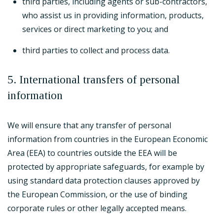
third parties, including agents or sub-contractors,
who assist us in providing information, products,
services or direct marketing to you; and
third parties to collect and process data.
5. International transfers of personal
information
We will ensure that any transfer of personal
information from countries in the European Economic
Area (EEA) to countries outside the EEA will be
protected by appropriate safeguards, for example by
using standard data protection clauses approved by
the European Commission, or the use of binding
corporate rules or other legally accepted means.