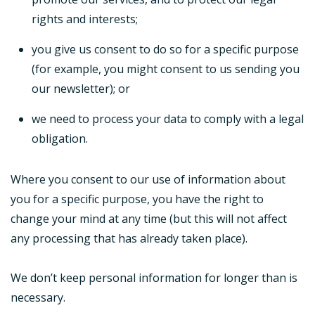
rights and interests;
you give us consent to do so for a specific purpose
(for example, you might consent to us sending you
our newsletter); or
we need to process your data to comply with a legal
obligation.
Where you consent to our use of information about
you for a specific purpose, you have the right to
change your mind at any time (but this will not affect
any processing that has already taken place).
We don’t keep personal information for longer than is
necessary.