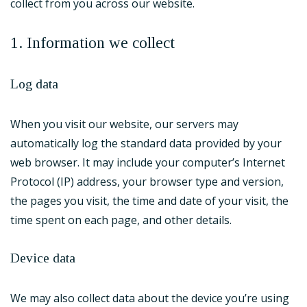
collect from you across our website.
1. Information we collect
Log data
When you visit our website, our servers may
automatically log the standard data provided by your
web browser. It may include your computer’s Internet
Protocol (IP) address, your browser type and version,
the pages you visit, the time and date of your visit, the
time spent on each page, and other details.
Device data
We may also collect data about the device you’re using