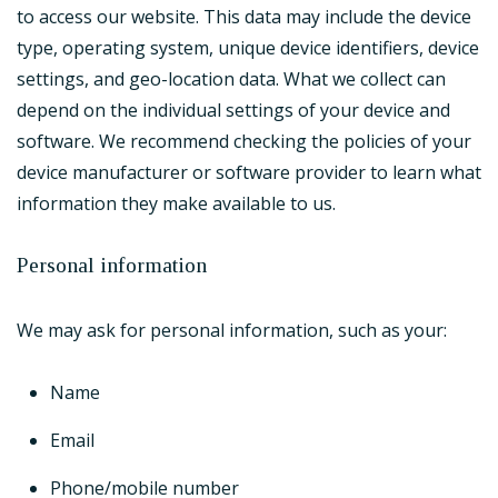
to access our website. This data may include the device
type, operating system, unique device identifiers, device
settings, and geo-location data. What we collect can
depend on the individual settings of your device and
software. We recommend checking the policies of your
device manufacturer or software provider to learn what
information they make available to us.
Personal information
We may ask for personal information, such as your:
Name
Email
Phone/mobile number