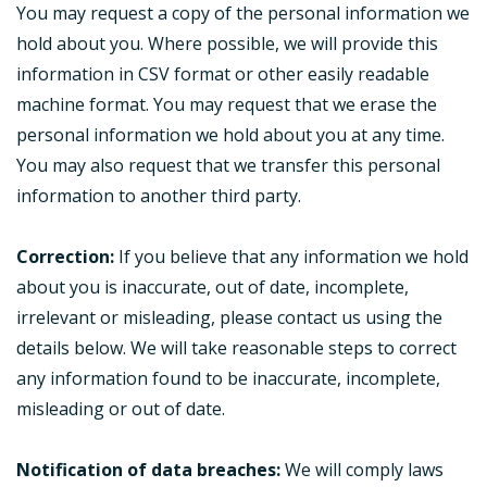
You may request a copy of the personal information we
hold about you. Where possible, we will provide this
information in CSV format or other easily readable
machine format. You may request that we erase the
personal information we hold about you at any time.
You may also request that we transfer this personal
information to another third party.
Correction:
If you believe that any information we hold
about you is inaccurate, out of date, incomplete,
irrelevant or misleading, please contact us using the
details below. We will take reasonable steps to correct
any information found to be inaccurate, incomplete,
misleading or out of date.
Notification of data breaches:
We will comply laws