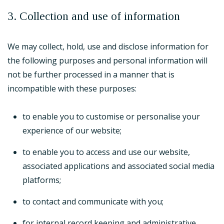
3. Collection and use of information
We may collect, hold, use and disclose information for
the following purposes and personal information will
not be further processed in a manner that is
incompatible with these purposes:
to enable you to customise or personalise your
experience of our website;
to enable you to access and use our website,
associated applications and associated social media
platforms;
to contact and communicate with you;
for internal record keeping and administrative