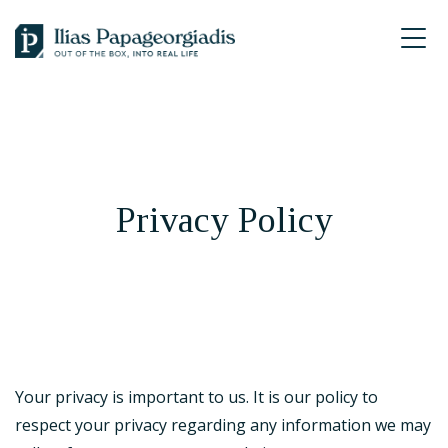
Skip
Skip
Skip
to
to
to
Ilias
primary
main
footer
P.
navigation
content
Papageorgiadis
Privacy Policy
Your privacy is important to us. It is our policy to
respect your privacy regarding any information we may