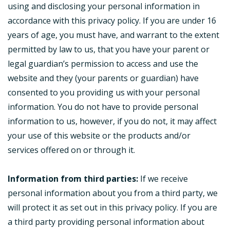
using and disclosing your personal information in
accordance with this privacy policy. If you are under 16
years of age, you must have, and warrant to the extent
permitted by law to us, that you have your parent or
legal guardian’s permission to access and use the
website and they (your parents or guardian) have
consented to you providing us with your personal
information. You do not have to provide personal
information to us, however, if you do not, it may affect
your use of this website or the products and/or
services offered on or through it.
Information from third parties:
If we receive
personal information about you from a third party, we
will protect it as set out in this privacy policy. If you are
a third party providing personal information about