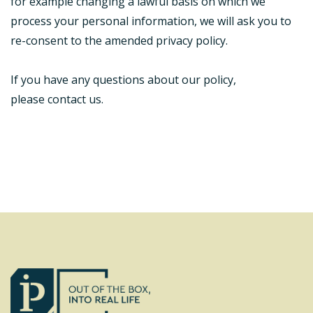
for example changing a lawful basis on which we
process your personal information, we will ask you to
re-consent to the amended privacy policy.
If you have any questions about our policy,
please contact us.
Footer