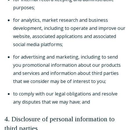
purposes;
for analytics, market research and business
development, including to operate and improve our
website, associated applications and associated
social media platforms;
for advertising and marketing, including to send
you promotional information about our products
and services and information about third parties
that we consider may be of interest to you;
to comply with our legal obligations and resolve
any disputes that we may have; and
4. Disclosure of personal information to
third parties