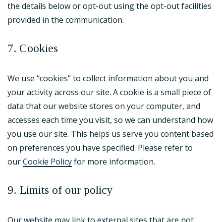
the details below or opt-out using the opt-out facilities
provided in the communication.
7. Cookies
We use “cookies” to collect information about you and
your activity across our site. A cookie is a small piece of
data that our website stores on your computer, and
accesses each time you visit, so we can understand how
you use our site. This helps us serve you content based
on preferences you have specified. Please refer to
our
Cookie Policy
for more information.
9. Limits of our policy
Our website may link to external sites that are not