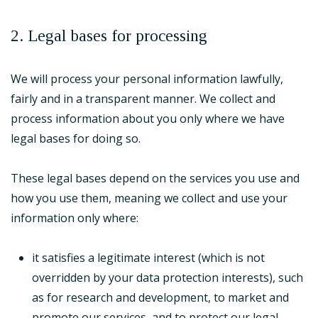
2. Legal bases for processing
We will process your personal information lawfully,
fairly and in a transparent manner. We collect and
process information about you only where we have
legal bases for doing so.
These legal bases depend on the services you use and
how you use them, meaning we collect and use your
information only where:
it satisfies a legitimate interest (which is not
overridden by your data protection interests), such
as for research and development, to market and
promote our services, and to protect our legal