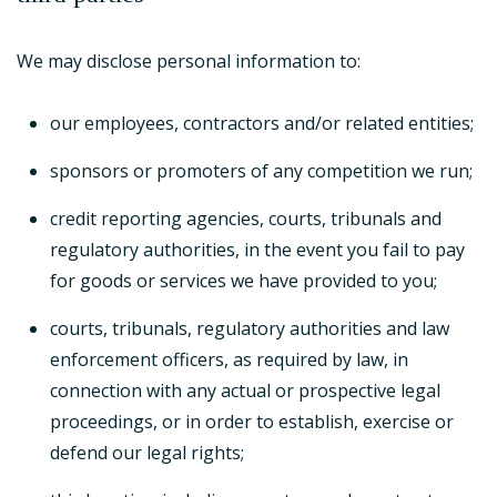
We may disclose personal information to:
our employees, contractors and/or related entities;
sponsors or promoters of any competition we run;
credit reporting agencies, courts, tribunals and
regulatory authorities, in the event you fail to pay
for goods or services we have provided to you;
courts, tribunals, regulatory authorities and law
enforcement officers, as required by law, in
connection with any actual or prospective legal
proceedings, or in order to establish, exercise or
defend our legal rights;