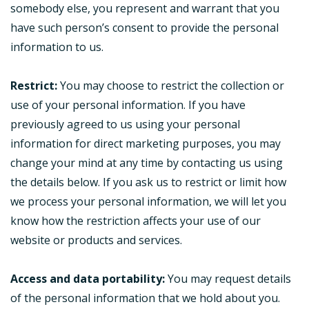
somebody else, you represent and warrant that you
have such person’s consent to provide the personal
information to us.
Restrict:
You may choose to restrict the collection or
use of your personal information. If you have
previously agreed to us using your personal
information for direct marketing purposes, you may
change your mind at any time by contacting us using
the details below. If you ask us to restrict or limit how
we process your personal information, we will let you
know how the restriction affects your use of our
website or products and services.
Access and data portability:
You may request details
of the personal information that we hold about you.