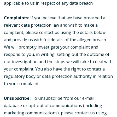
applicable to us in respect of any data breach.
Complaints:
If you believe that we have breached a
relevant data protection law and wish to make a
complaint, please contact us using the details below
and provide us with full details of the alleged breach.
We will promptly investigate your complaint and
respond to you, in writing, setting out the outcome of
our investigation and the steps we will take to deal with
your complaint. You also have the right to contact a
regulatory body or data protection authority in relation
to your complaint.
Unsubscribe:
To unsubscribe from our e-mail
database or opt-out of communications (including
marketing communications), please contact us using