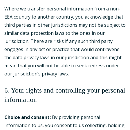
Where we transfer personal information from a non-
EEA country to another country, you acknowledge that
third parties in other jurisdictions may not be subject to
similar data protection laws to the ones in our
jurisdiction. There are risks if any such third party
engages in any act or practice that would contravene
the data privacy laws in our jurisdiction and this might
mean that you will not be able to seek redress under
our jurisdiction’s privacy laws.
6. Your rights and controlling your personal
information
Choice and consent:
By providing personal
information to us, you consent to us collecting, holding,